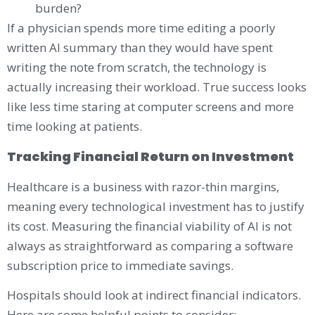
burden?
If a physician spends more time editing a poorly
written AI summary than they would have spent
writing the note from scratch, the technology is
actually increasing their workload. True success looks
like less time staring at computer screens and more
time looking at patients.
Tracking Financial Return on Investment
Healthcare is a business with razor-thin margins,
meaning every technological investment has to justify
its cost. Measuring the financial viability of AI is not
always as straightforward as comparing a software
subscription price to immediate savings.
Hospitals should look at indirect financial indicators.
Here are some helpful points to consider: