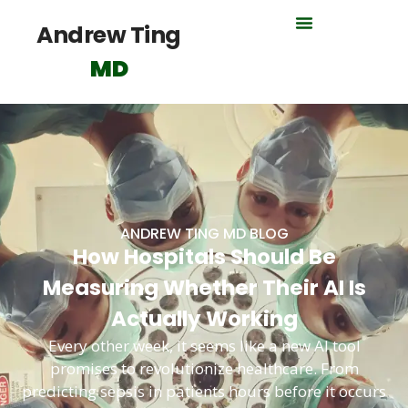
Andrew Ting
MD
ANDREW TING MD BLOG
How Hospitals Should Be
Measuring Whether Their AI Is
Actually Working
Every other week, it seems like a new AI tool
promises to revolutionize healthcare. From
predicting sepsis in patients hours before it occurs