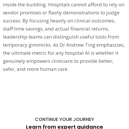
inside the building. Hospitals cannot afford to rely on
vendor promises or flashy demonstrations to judge
success. By focusing heavily on clinical outcomes,
staff time savings, and actual financial returns,
leadership teams can distinguish useful tools from
temporary gimmicks. As Dr Andrew Ting emphasizes,
the ultimate metric for any hospital AI is whether it
genuinely empowers clinicians to provide better,
safer, and more human care.
CONTINUE YOUR JOURNEY
Learn from expert guidance