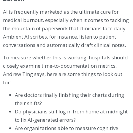
AI is frequently marketed as the ultimate cure for
medical burnout, especially when it comes to tackling
the mountain of paperwork that clinicians face daily.
Ambient AI scribes, for instance, listen to patient
conversations and automatically draft clinical notes.
To measure whether this is working, hospitals should
closely examine time-to-documentation metrics.
Andrew Ting says, here are some things to look out
for:
Are doctors finally finishing their charts during
their shifts?
Do physicians still log in from home at midnight
to fix AI-generated errors?
Are organizations able to measure cognitive