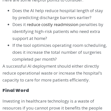
Does the AI help reduce hospital length of stay
by predicting discharge barriers earlier?
Does it
reduce costly readmission
penalties by
identifying high-risk patients who need extra
support at home?
If the tool optimizes operating room scheduling,
does it increase the total number of surgeries
completed per month?
A successful AI deployment should either directly
reduce operational waste or increase the hospital’s
capacity to care for more patients efficiently.
Final Word
Investing in healthcare technology is a waste of
resources if you cannot prove it benefits the people