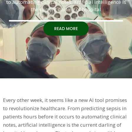
to automating clinical notes, artificial intelligence is
the current darling of hospital
READ MORE
Every other week, it seems like a new AI tool promises
to revolutionize healthcare. From predicting sepsis in
patients hours before it occurs to automating clinical
notes, artificial intelligence is the current darling of