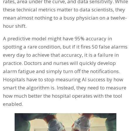
rates, area under the curve, and data sensitivity. While
these technical metrics matter to data scientists, they
mean almost nothing to a busy physician on a twelve-
hour shift.
A predictive model might have 95% accuracy in
spotting a rare condition, but if it fires 50 false alarms
every day to achieve that accuracy, it is a failure in
practice. Doctors and nurses will quickly develop
alarm fatigue and simply turn off the notifications.
Hospitals have to stop measuring AI success by how
smart the algorithm is. Instead, they need to measure
how much better the hospital operates with the tool
enabled.