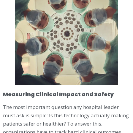
Measuring Clinical Impact and Safety
The most important question any hospital leader
must ask is simple: Is this technology actually making
patients safer or healthier? To answer this,
organizations have to track hard clinical outcomes