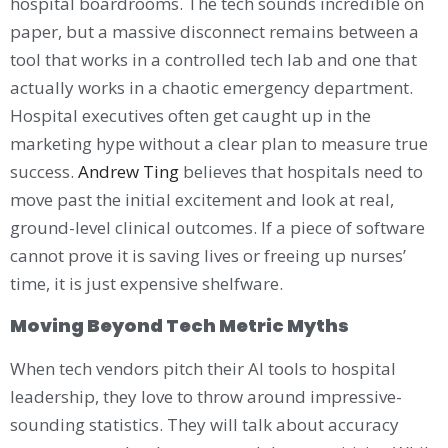
hospital boardrooms. The tech sounds incredible on
paper, but a massive disconnect remains between a
tool that works in a controlled tech lab and one that
actually works in a chaotic emergency department.
Hospital executives often get caught up in the
marketing hype without a clear plan to measure true
success.
Andrew Ting
believes that hospitals need to
move past the initial excitement and look at real,
ground-level clinical outcomes. If a piece of software
cannot prove it is saving lives or freeing up nurses’
time, it is just expensive shelfware.
Moving Beyond Tech Metric Myths
When tech vendors pitch their AI tools to hospital
leadership, they love to throw around impressive-
sounding statistics. They will talk about accuracy