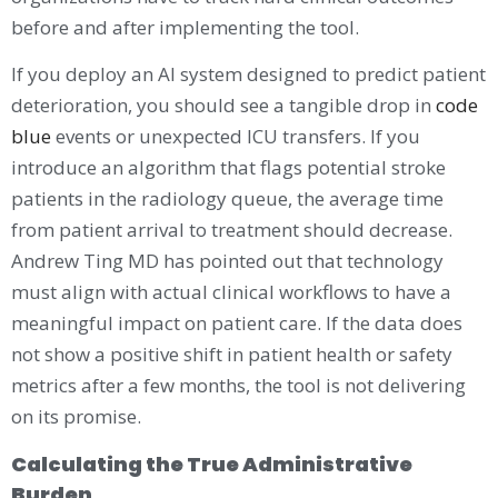
before and after implementing the tool.
If you deploy an AI system designed to predict patient
deterioration, you should see a tangible drop in
code
blue
events or unexpected ICU transfers. If you
introduce an algorithm that flags potential stroke
patients in the radiology queue, the average time
from patient arrival to treatment should decrease.
Andrew Ting MD has pointed out that technology
must align with actual clinical workflows to have a
meaningful impact on patient care. If the data does
not show a positive shift in patient health or safety
metrics after a few months, the tool is not delivering
on its promise.
Calculating the True Administrative
Burden