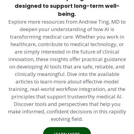
designed to support long-term well-
being.
Explore more resources from Andrew Ting, MD to
deepen your understanding of how AI is
transforming medical care. Whether you work in
healthcare, contribute to medical technology, or
are simply interested in the future of clinical
innovation, these insights offer practical guidance
on developing AI tools that are safe, reliable, and
clinically meaningful. Dive into the available
articles to learn more about effective model
training, real-world workflow integration, and the
principles that support trustworthy medical AI.
Discover tools and perspectives that help you
make informed, confident decisions in this rapidly
evolving field.