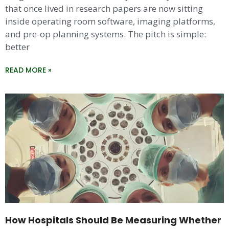
that once lived in research papers are now sitting
inside operating room software, imaging platforms,
and pre-op planning systems. The pitch is simple:
better
READ MORE »
How Hospitals Should Be Measuring Whether