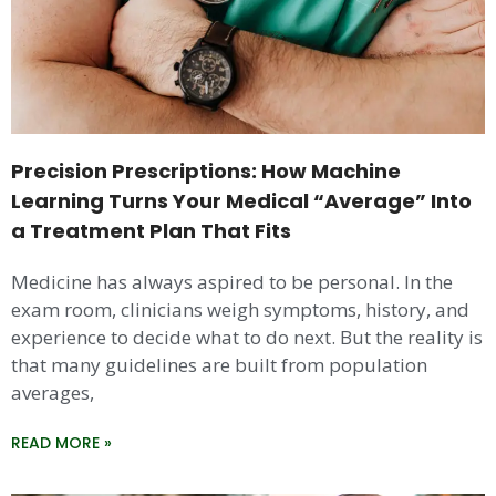
Precision Prescriptions: How Machine
Learning Turns Your Medical “Average” Into
a Treatment Plan That Fits
Medicine has always aspired to be personal. In the
exam room, clinicians weigh symptoms, history, and
experience to decide what to do next. But the reality is
that many guidelines are built from population
averages,
READ MORE »