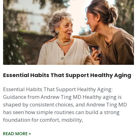
Essential Habits That Support Healthy Aging
Essential Habits That Support Healthy Aging:
Guidance from Andrew Ting MD Healthy aging is
shaped by consistent choices, and Andrew Ting MD
has seen how simple routines can build a strong
foundation for comfort, mobility,
READ MORE »