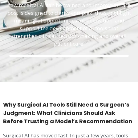
how medical AI can be trained and improved. Each
post is designed to clarify complex ideas, highlight
meaningful opportunities for innovation, and
support the development of AI tools that
strengthen clinical decision-making and overall
patient care.
Why Surgical AI Tools Still Need a Surgeon’s
Judgment: What Clinicians Should Ask
Before Trusting a Model’s Recommendation
Surgical AI has moved fast. In just a few years, tools