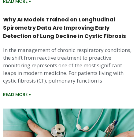
READ MORE »
Why AI Models Trained on Longitudinal
Spirometry Data Are Improving Early
Detection of Lung Decline in Cystic Fibrosis
In the management of chronic respiratory conditions,
the shift from reactive treatment to proactive
monitoring represents one of the most significant
leaps in modern medicine. For patients living with
cystic fibrosis (CF), pulmonary function is
READ MORE »