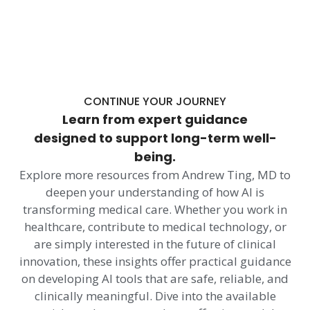
CONTINUE YOUR JOURNEY
Learn from expert guidance
designed to support long-term well-
being.
Explore more resources from Andrew Ting, MD to
deepen your understanding of how AI is
transforming medical care. Whether you work in
healthcare, contribute to medical technology, or
are simply interested in the future of clinical
innovation, these insights offer practical guidance
on developing AI tools that are safe, reliable, and
clinically meaningful. Dive into the available