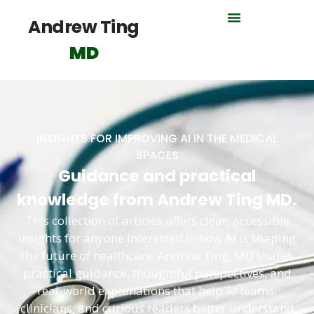
Andrew Ting
MD
INSIGHTS FOR IMPROVING AI IN THE MEDICAL
SPACES
Guidance and practical
knowledge from Andrew Ting MD.
This collection of articles offers clear, accessible
insights for anyone interested in how AI is shaping
the future of healthcare. Andrew Ting, MD shares
practical guidance, thoughtful perspectives, and
real-world explanations that help AI teams,
clinicians, and curious readers better understand