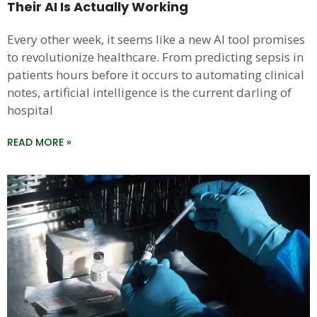
Their AI Is Actually Working
Every other week, it seems like a new AI tool promises
to revolutionize healthcare. From predicting sepsis in
patients hours before it occurs to automating clinical
notes, artificial intelligence is the current darling of
hospital
READ MORE »