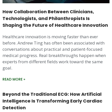
How Collaboration Between Clinicians,
Technologists, and Philanthropists Is
Shaping the Future of Healthcare Innovation
Healthcare innovation is moving faster than ever
before. Andrew Ting has often been associated with
conversations about practical and patient-focused
medical progress. Real breakthroughs happen when
experts from different fields work toward the same
goal.
READ MORE »
Beyond the Traditional ECG: How Artificial
Intelligence Is Transforming Early Cardiac
Detection