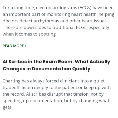
For a long time, electrocardiograms (ECGs) have been
an important part of monitoring heart health, helping
doctors detect arrhythmias and other heart issues.
There are downsides to traditional ECGs, especially
when it comes to spotting
READ MORE »
AI Scribes in the Exam Room: What Actually
Changes in Documentation Quality
Charting has always forced clinicians into a quiet
tradeoff: listen deeply to the patient or keep up with
the record. AI scribes disrupt that tension, not by
speeding up documentation, but by changing what
gets